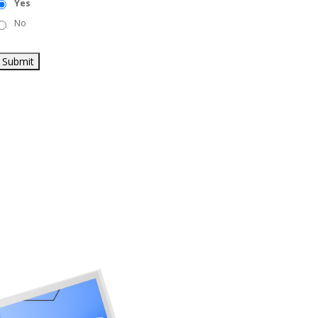
Yes
No