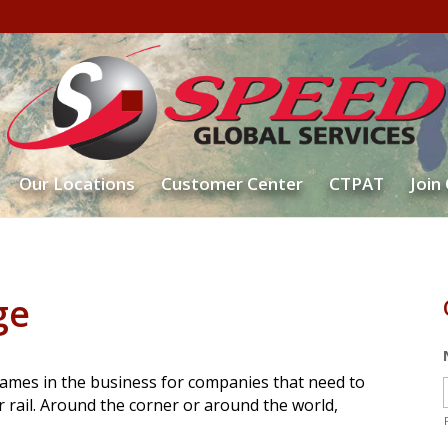
Our Locations
Customer Center
CTPAT
Join
ge
ames in the business for companies that need to
or rail. Around the corner or around the world,