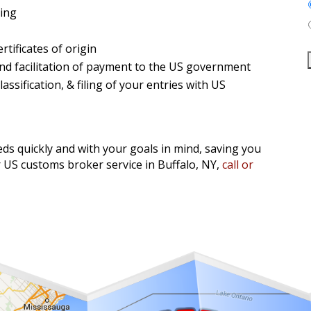
sing
tificates of origin
nd facilitation of payment to the US government
ssification, & filing of your entries with US
ds quickly and with your goals in mind, saving you
US customs broker service in Buffalo, NY,
call or