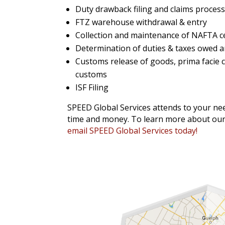
Duty drawback filing and claims proces
FTZ warehouse withdrawal & entry
Collection and maintenance of NAFTA cer
Determination of duties & taxes owed a
Customs release of goods, prima facie cla
customs
ISF Filing
SPEED Global Services attends to your nee
time and money. To learn more about our 
email SPEED Global Services today!