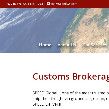
716.876.2235 ext. 1704
ask@SpeedGS.com
Home
About Us
Our Services
Customs Brokera
SPEED Global … one of the most trusted n
ship their freight via ground, air, ocean, 
SPEED Delivers!