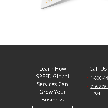
Learn How
Call Us
SPEED Global
1-800-4
Services Can
716-876-
Grow Your
1704
Business