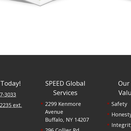
 Today!
SPEED Global
Our
Services
Val
47-3033
2299 Kenmore
Safety
2235 ext.
Avenue
Honest
Buffalo, NY 14207
Integrit
296 Collier Rd,