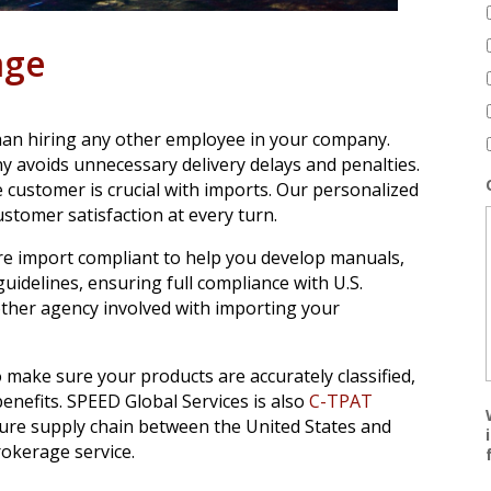
age
than hiring any other employee in your company.
y avoids unnecessary delivery delays and penalties.
ustomer is crucial with imports. Our personalized
stomer satisfaction at every turn.
re import compliant to help you develop manuals,
uidelines, ensuring full compliance with U.S.
ther agency involved with importing your
 make sure your products are accurately classified,
enefits. SPEED Global Services is also
C-TPAT
ure supply chain between the United States and
okerage service.