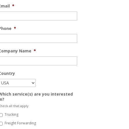
Email
*
Phone
*
Company Name
*
Country
Which service(s) are you interested
in?
heck all that apply
Trucking
Freight Forwarding