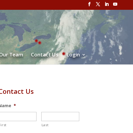
 Our Team
Contact Us
Login
Contact Us
Name
*
First
Last