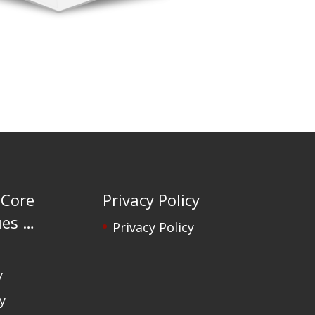
 Core
Privacy Policy
ues …
Privacy Policy
y
y