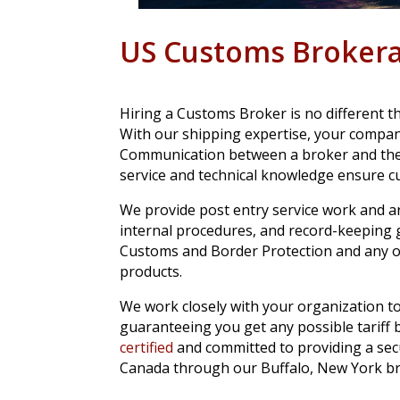
US Customs Broker
Hiring a Customs Broker is no different 
With our shipping expertise, your compan
Communication between a broker and the c
service and technical knowledge ensure cu
We provide post entry service work and a
internal procedures, and record-keeping g
Customs and Border Protection and any o
products.
We work closely with your organization to
guaranteeing you get any possible tariff b
certified
and committed to providing a sec
Canada through our Buffalo, New York br