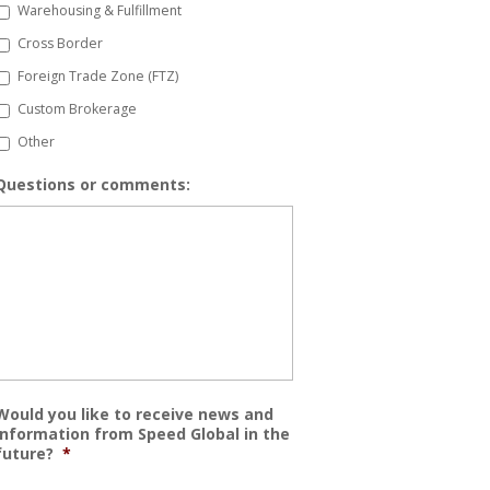
Warehousing & Fulfillment
Cross Border
Foreign Trade Zone (FTZ)
Custom Brokerage
Other
Questions or comments:
Would you like to receive news and
information from Speed Global in the
future?
*