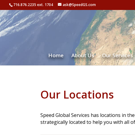
716.876.2235 ext. 1704
ask@SpeedGS.com
Home
About Us
Our Services
Our Locations
Speed Global Services has locations in t
strategically located to help you with all o