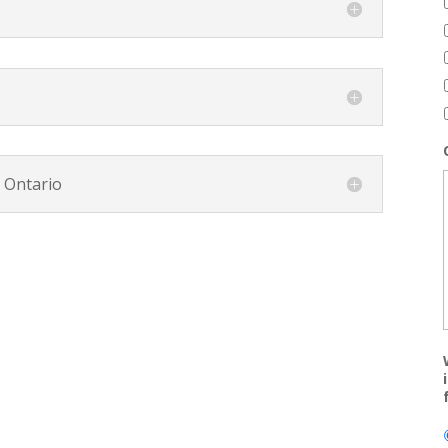
, Ontario