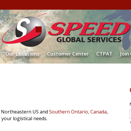
Our Locations
Customer Center
CTPAT
Join
he Northeastern US and
Southern Ontario, Canada
,
f your logistical needs.