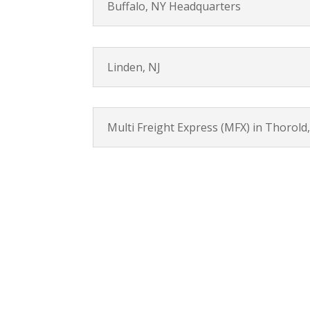
Buffalo, NY Headquarters
Linden, NJ
Multi Freight Express (MFX) in Thorold