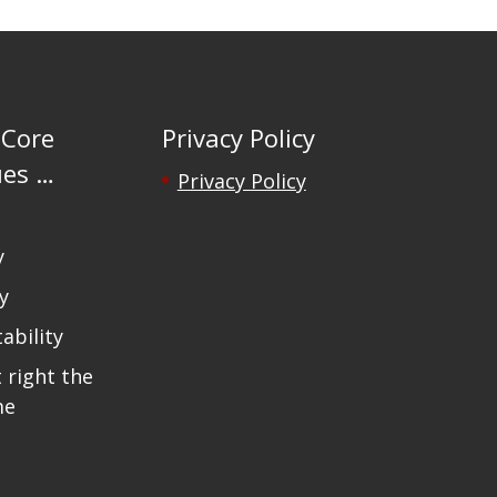
 Core
Privacy Policy
ues …
Privacy Policy
y
y
ability
t right the
me