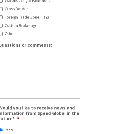
Warehousing & Fulfillment
Cross Border
Foreign Trade Zone (FTZ)
Custom Brokerage
Other
Questions or comments:
Would you like to receive news and
information from Speed Global in the
future?
*
Yes