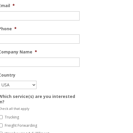
Email
*
Phone
*
Company Name
*
Country
Which service(s) are you interested
in?
heck all that apply
Trucking
Freight Forwarding