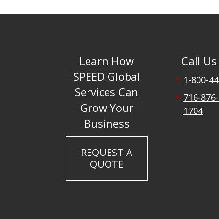
Learn How
Call Us
SPEED Global
1-800-4
Services Can
716-876-
Grow Your
1704
Business
REQUEST A
QUOTE