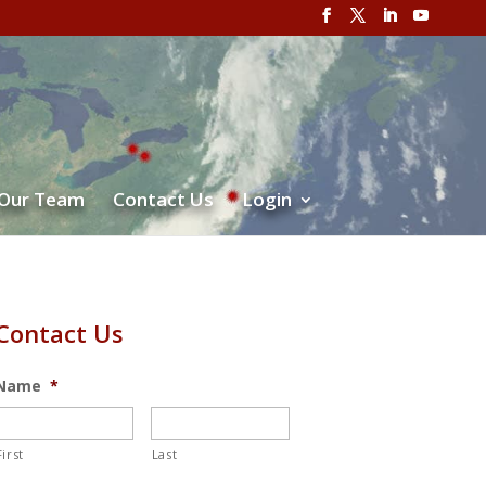
 Our Team
Contact Us
Login
Contact Us
Name
*
First
Last