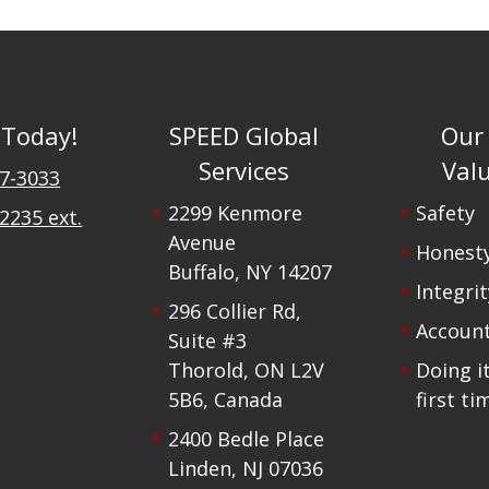
 Today!
SPEED Global
Our
Services
Val
47-3033
2299 Kenmore
Safety
2235 ext.
Avenue
Honest
Buffalo, NY 14207
Integrit
296 Collier Rd,
Account
Suite #3
Thorold, ON L2V
Doing i
5B6, Canada
first ti
2400 Bedle Place
Linden, NJ 07036