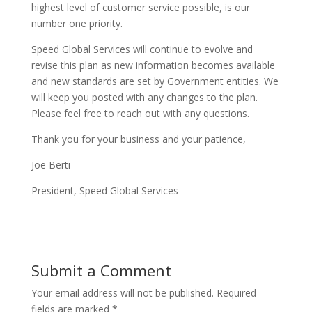
highest level of customer service possible, is our
number one priority.
Speed Global Services will continue to evolve and
revise this plan as new information becomes available
and new standards are set by Government entities. We
will keep you posted with any changes to the plan.
Please feel free to reach out with any questions.
Thank you for your business and your patience,
Joe Berti
President, Speed Global Services
Submit a Comment
Your email address will not be published.
Required
fields are marked
*