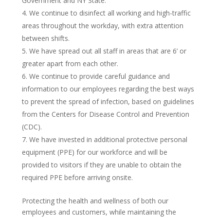
Government and NY State.
We continue to disinfect all working and high-traffic
areas throughout the workday, with extra attention
between shifts.
We have spread out all staff in areas that are 6’ or
greater apart from each other.
We continue to provide careful guidance and
information to our employees regarding the best ways
to prevent the spread of infection, based on guidelines
from the Centers for Disease Control and Prevention
(CDC).
We have invested in additional protective personal
equipment (PPE) for our workforce and will be
provided to visitors if they are unable to obtain the
required PPE before arriving onsite.
Protecting the health and wellness of both our
employees and customers, while maintaining the