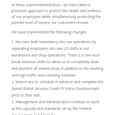
In these unprecedented times, we have taken a
proactive approach to protect the health and wellness
of our employees while simultaneously protecting the
premier level of service our customers receive.
We have implemented the following changes:
We have built redundancy into our operations by
separating employees into two (2) shifts in our
warehouse and shop operations. There is a one-hour
break between shifts to allow us to completely clean
and disinfect all shared areas in addition to the working
and high-traffic area cleaning schedule.
Visitors are to schedule in advance and complete the
Speed Global Services Covid-19 Visitor Questionnaire
prior to their visit.
Management and Administration continue to work
at the capacity and standards set by the Federal