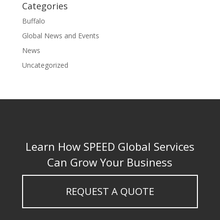
Categories
Buffalo
Global News and Events
News
Uncategorized
Learn How SPEED Global Services
Can Grow Your Business
REQUEST A QUOTE