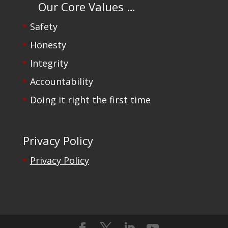
Our Core Values …
Safety
Honesty
Integrity
Accountability
Doing it right the first time
Privacy Policy
Privacy Policy