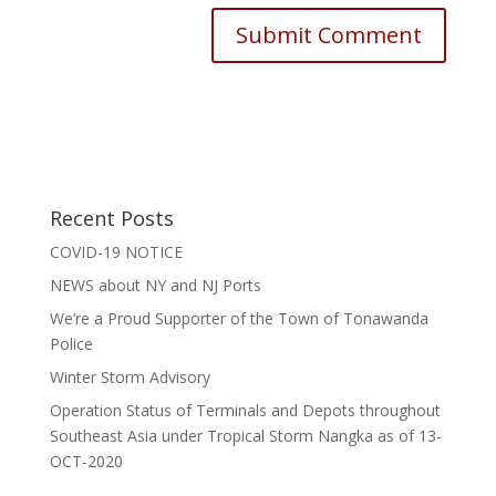
Recent Posts
COVID-19 NOTICE
NEWS about NY and NJ Ports
We’re a Proud Supporter of the Town of Tonawanda
Police
Winter Storm Advisory
Operation Status of Terminals and Depots throughout
Southeast Asia under Tropical Storm Nangka as of 13-
OCT-2020