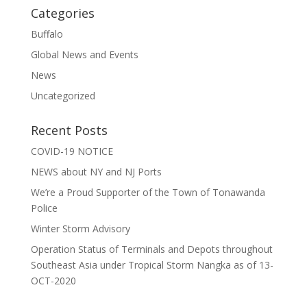
Categories
Buffalo
Global News and Events
News
Uncategorized
Recent Posts
COVID-19 NOTICE
NEWS about NY and NJ Ports
We’re a Proud Supporter of the Town of Tonawanda
Police
Winter Storm Advisory
Operation Status of Terminals and Depots throughout
Southeast Asia under Tropical Storm Nangka as of 13-
OCT-2020