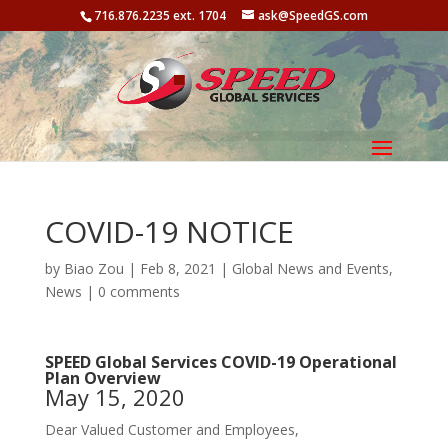
716.876.2235 ext. 1704
ask@SpeedGS.com
COVID-19 NOTICE
by
Biao Zou
| Feb 8, 2021 |
Global News and Events
,
News
|
0 comments
SPEED Global Services COVID-19 Operational
Plan Overview
May 15, 2020
Dear Valued Customer and Employees,