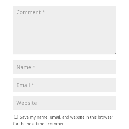
Save my name, email, and website in this browser
for the next time I comment.