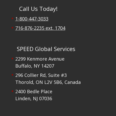
Call Us Today!
1-800-447-3033
716-876-2235 ext. 1704
SPEED Global Services
2299 Kenmore Avenue
Buffalo, NY 14207
296 Collier Rd, Suite #3
Thorold, ON L2V 5B6, Canada
2400 Bedle Place
Linden, NJ 07036