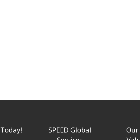
 Today!
SPEED Global
Our
Services
Val