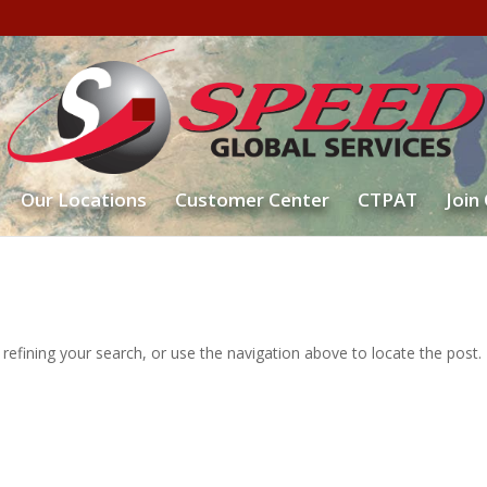
Our Locations
Customer Center
CTPAT
Join
efining your search, or use the navigation above to locate the post.