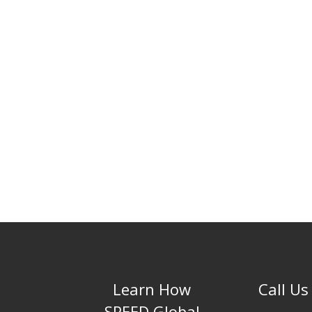
Learn How
Call Us
SPEED Global