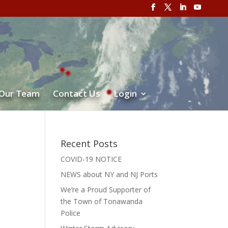
 Our Team
Contact Us
Login
Recent Posts
COVID-19 NOTICE
NEWS about NY and NJ Ports
We’re a Proud Supporter of
the Town of Tonawanda
Police