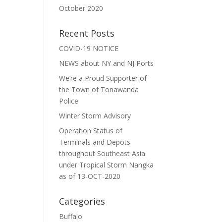
October 2020
Recent Posts
COVID-19 NOTICE
NEWS about NY and NJ Ports
We’re a Proud Supporter of
the Town of Tonawanda
Police
Winter Storm Advisory
Operation Status of
Terminals and Depots
throughout Southeast Asia
under Tropical Storm Nangka
as of 13-OCT-2020
Categories
Buffalo