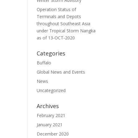
Winter Storm Advisory
Operation Status of
Terminals and Depots
throughout Southeast Asia
under Tropical Storm Nangka
as of 13-OCT-2020
Categories
Buffalo
Global News and Events
News
Uncategorized
Archives
February 2021
January 2021
December 2020