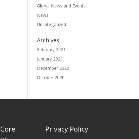
Global News and Events
News
Uncategorized
Archives
February 2021
January 2021
December 2020
October 2020
 Core
Privacy Policy
ues …