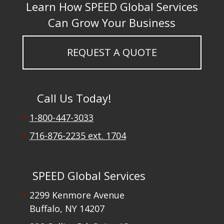
Learn How SPEED Global Services
Can Grow Your Business
REQUEST A QUOTE
Call Us Today!
1-800-447-3033
716-876-2235 ext. 1704
SPEED Global Services
2299 Kenmore Avenue
Buffalo, NY 14207