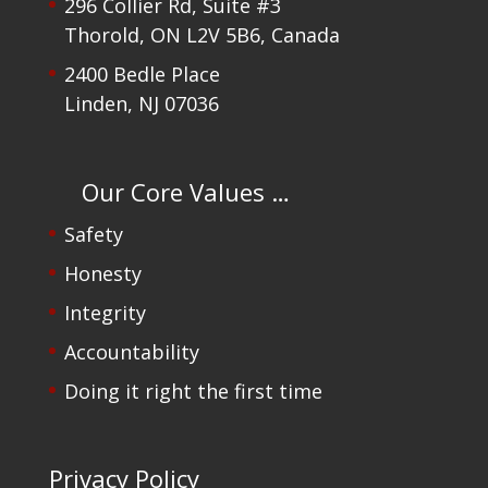
296 Collier Rd, Suite #3
Thorold, ON L2V 5B6, Canada
2400 Bedle Place
Linden, NJ 07036
Our Core Values …
Safety
Honesty
Integrity
Accountability
Doing it right the first time
Privacy Policy