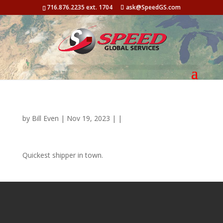
716.876.2235 ext. 1704
ask@SpeedGS.com
by
Bill Even
| Nov 19, 2023 | |
Quickest shipper in town.